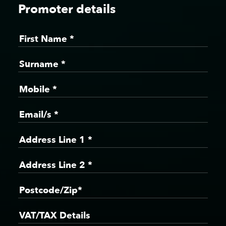
Promoter details