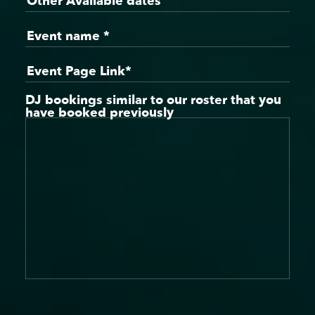
DJ bookings similar to our roster that you
have booked previously