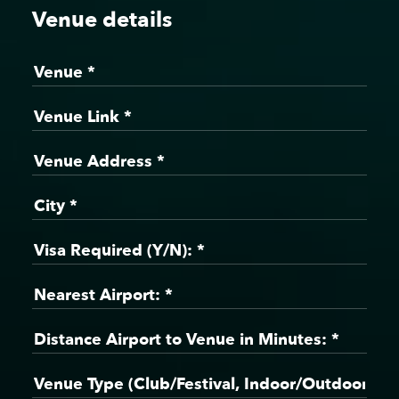
Venue details