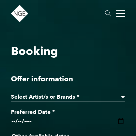
Booking
About
Roster
News
Dates
Podcast
Booking
Charity
Touring
Offer information
Select Artist/s or Brands *
Preferred Date *