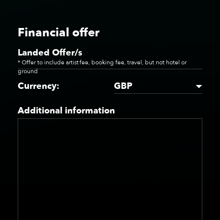
Financial offer
Landed Offer/s
* Offer to include artist fee, booking fee, travel, but not hotel or
ground
GBP
Currency:
Additional information