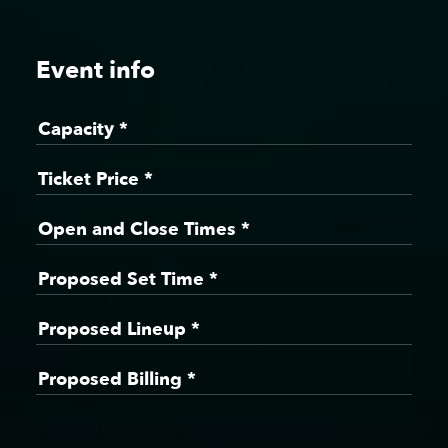
Event info