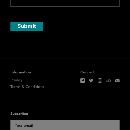
Submit
Information
Connect
Privacy
Terms & Conditions
Subscribe: