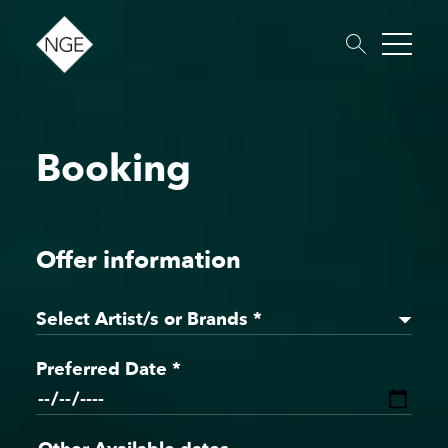
Booking
About
Roster
News
Dates
Podcast
Booking
Charity
Touring
Offer information
Select Artist/s or Brands *
Preferred Date *