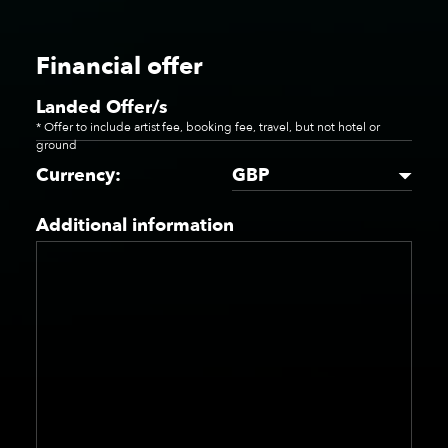
Financial offer
Landed Offer/s
* Offer to include artist fee, booking fee, travel, but not hotel or
ground
GBP
Currency:
Additional information