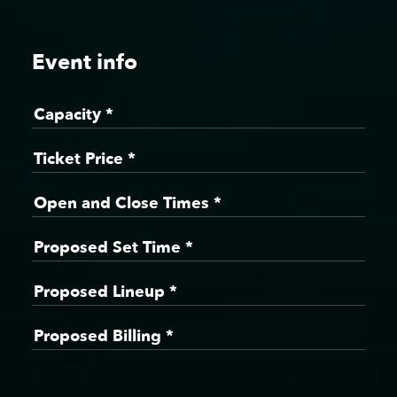
Event info