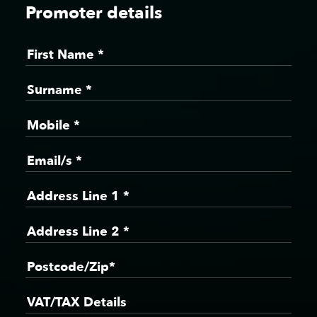
Promoter details