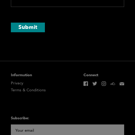
Submit
Information
Connect
Privacy
Terms & Conditions
Subscribe: