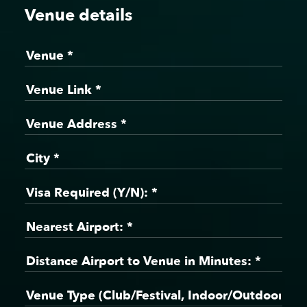
Venue details