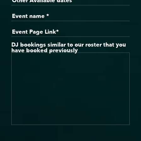
DJ bookings similar to our roster that you
have booked previously