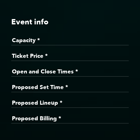
Event info