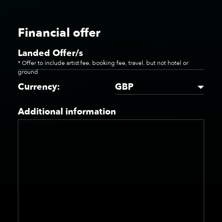
Financial offer
Landed Offer/s
* Offer to include artist fee, booking fee, travel, but not hotel or
ground
GBP
Currency:
Additional information