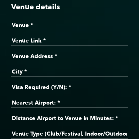
Venue details