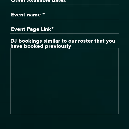
DJ bookings similar to our roster that you
have booked previously