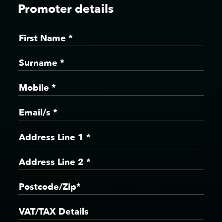
Promoter details