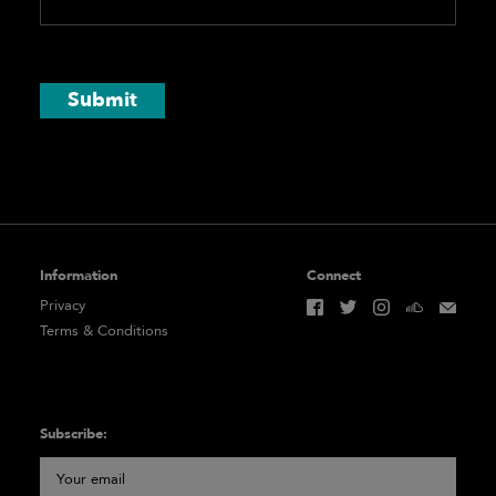
Submit
Information
Connect
Privacy
Terms & Conditions
Subscribe: