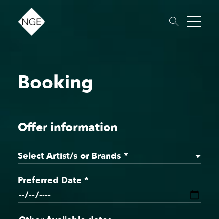
Booking
About
Roster
News
Dates
Podcast
Booking
Charity
Touring
Offer information
Select Artist/s or Brands *
Preferred Date *