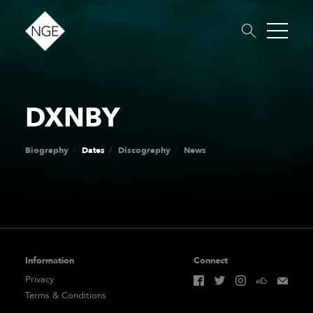
DXNBY
About
Roster
News
Dates
Podcast
Booking
Charity
Touring
Biography
Dates
Discography
News
Information
Connect
Privacy
Terms & Conditions