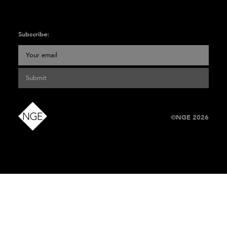
Subscribe:
Submit
©NGE 2026