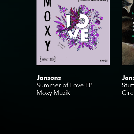
Jansons
Jan
Summer of Love EP
Stut
Moxy Muzik
Circ