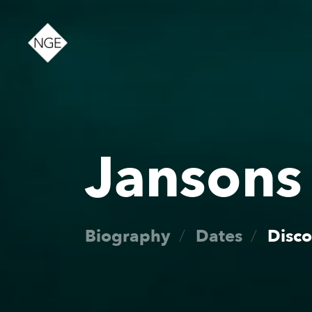
About
Jansons
News
Biography
Dates
Disc