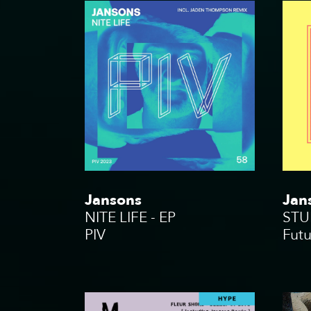
Jansons
Jan
NITE LIFE - EP
STU
PIV
Fut