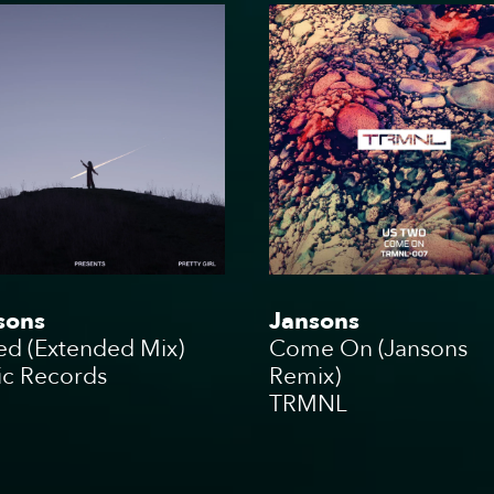
t
Bookin
Touring
sons
Jansons
ed (Extended Mix)
Come On (Jansons
ic Records
Remix)
TRMNL