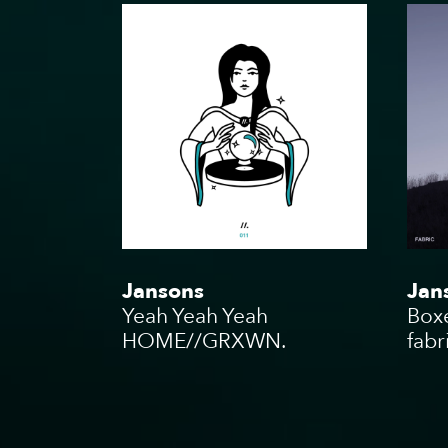
Podcas
Charity
Jansons
Jan
Yeah Yeah Yeah
Box
HOME//GRXWN.
fabr