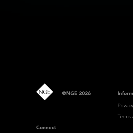
©NGE 2026
Inform
Privac
Terms 
Connect