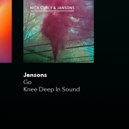
Jansons
Go
Knee Deep In Sound