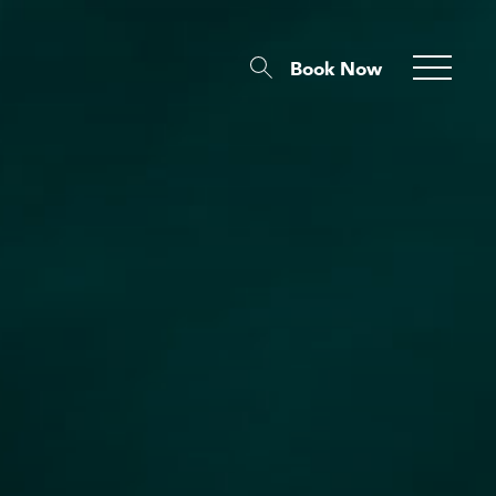
Book Now