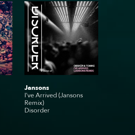
g
Jansons
I've Arrived (Jansons
Remix)
Disorder