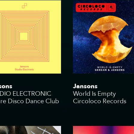
sons
Jansons
DIO ELECTRONIC
World Is Empty
ure Disco Dance Club
Circoloco Records