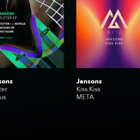
sons
Jansons
ter
Kiss Kiss
us
META