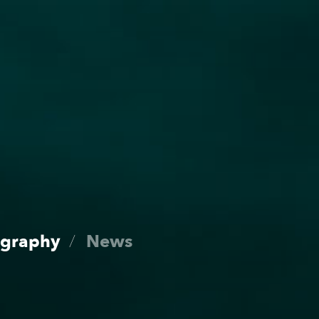
Roster
Dates
ography
News