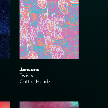
Jansons
Twisty
Cuttin' Headz