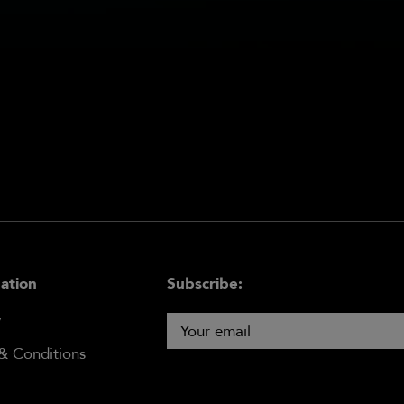
ation
Subscribe:
y
& Conditions