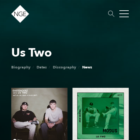
Us Two
About
Roster
News
Dates
Podcast
Booking
Charity
Touring
Biography
Dates
Discography
News