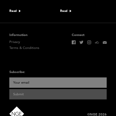
Read
Read
Information
Connect
Privacy
Terms & Conditions
Subscribe:
Submit
©NGE 2026