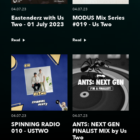
04.07.23
04.07.23
Eastenderz with Us
MODUS Mix Series
Two - 01 July 2023
#019 - Us Two
Read
Read
04.07.23
04.07.23
SPINNING RADIO
ANTS: NEXT GEN
010 - USTWO
FINALIST MIX by Us
Two