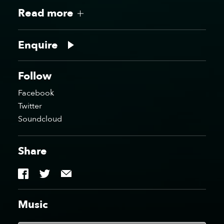
Read more
WATB Digital, Newcastle
WATB Digital, Newcastle
Enquire
Follow
Facebook
WATB Digital, Newcastle
WATB Liquid Rooms,
Twitter
Edinburgh
Soundcloud
Share
WATB Motion, Bristol
WATB Motion, Bristol
Music