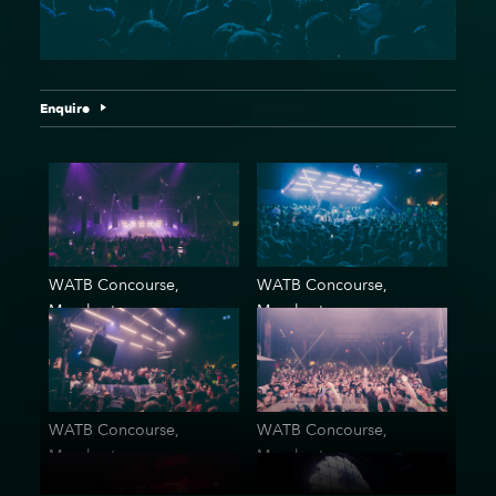
Enquire
WATB Concourse,
WATB Concourse,
Manchester
Manchester
WATB Concourse,
WATB Concourse,
Manchester
Manchester