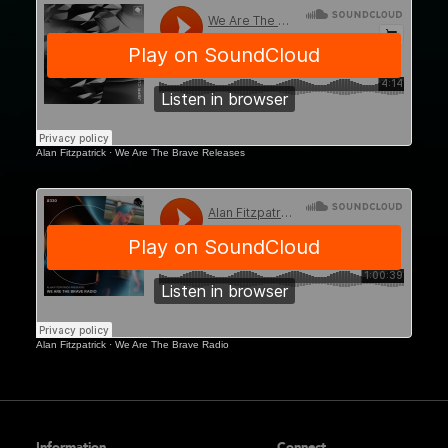
WATB Motion, Bristol
WATB Liquid Rooms,
Edinburgh
Alan Fitzpatrick
·
We Are The Brave Releases
Alan Fitzpatrick
·
We Are The Brave Radio
Information
Connect