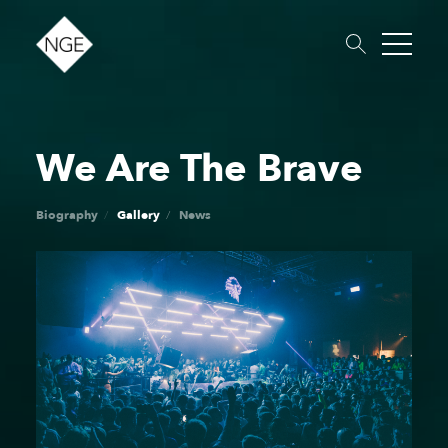
We Are The Brave
About
Roster
News
Dates
Podcast
Booking
Charity
Touring
Biography
Gallery
News