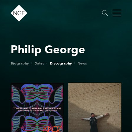
Philip George
About
Roster
News
Dates
Podcast
Booking
Charity
Touring
Biography
Dates
Discography
News