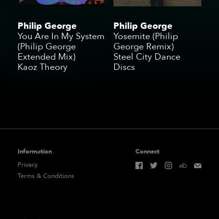
Philip George
Philip George
You Are In My System
Yosemite (Philip
(Philip George
George Remix)
Extended Mix)
Steel City Dance
Kaoz Theory
Discs
Information
Connect
Privacy
Terms & Conditions