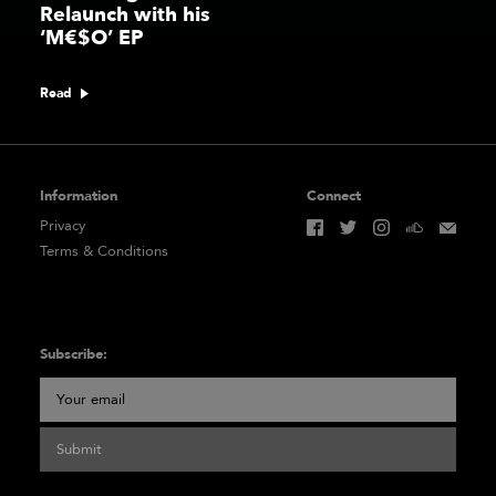
Relaunch with his
‘M€$O’ EP
Read
Information
Connect
Privacy
Terms & Conditions
Subscribe:
Submit