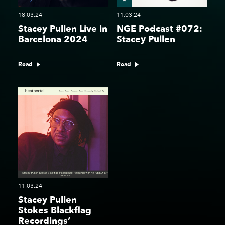
18.03.24
11.03.24
Stacey Pullen Live in
NGE Podcast #072:
Barcelona 2024
Stacey Pullen
Read
Read
11.03.24
Stacey Pullen
Stokes Blackflag
Recordings’