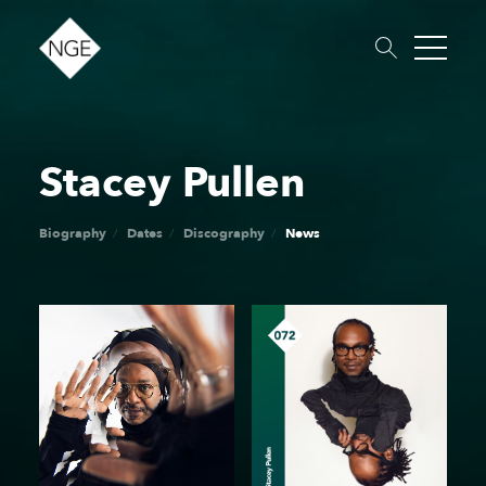
Stacey Pullen
About
Roster
News
Dates
Podcast
Booking
Charity
Touring
Biography
Dates
Discography
News